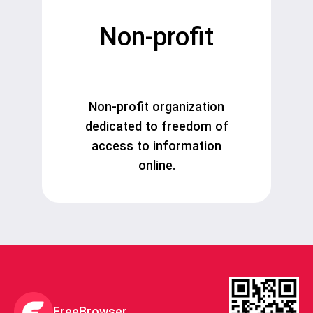
Non-profit
Non-profit organization
dedicated to freedom of
access to information
online.
FreeBrowser