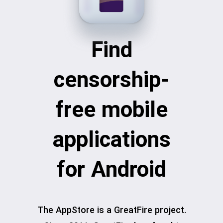
Find
censorship-
free mobile
applications
for Android
The AppStore is a GreatFire project.