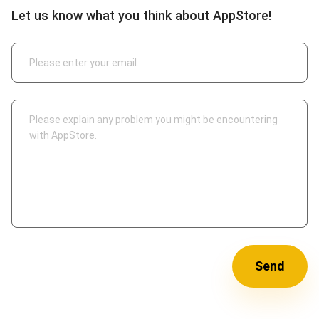
Let us know what you think about AppStore!
Send