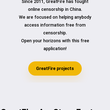
Since 2011, GreatFire has fought
online censorship in China.
We are focused on helping anybody
access information free from
censorship.
Open your horizons with this free
application!
GreatFire projects