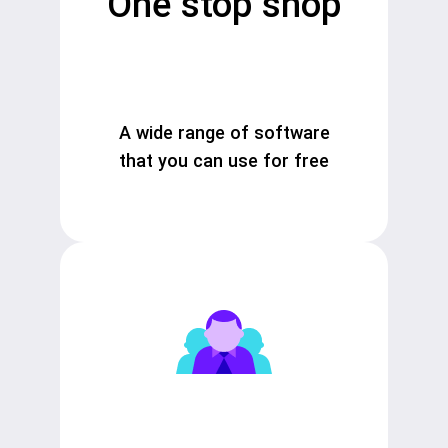
One stop shop
A wide range of software
that you can use for free