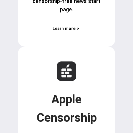
censorship-free news start
page.
Learn more
>
Apple
Censorship