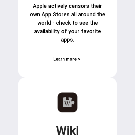
Apple actively censors their
own App Stores all around the
world - check to see the
availability of your favorite
apps.
Learn more
>
Wiki