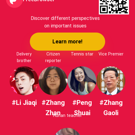
Discover different perspectives
on important issues
Learn more!
Delivery
Citizen
Tennis star
Vice Premier
brother
reporter
#Li Jiaqi
#Zhang
#Peng
#Zhang
Zhan
Shuai
Gaoli
Hunan teacher