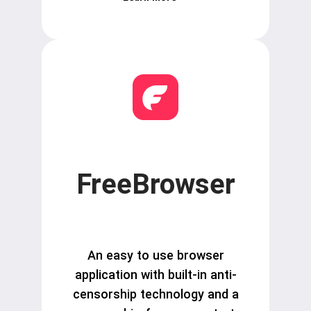
FreeBrowser
An easy to use browser
application with built-in anti-
censorship technology and a