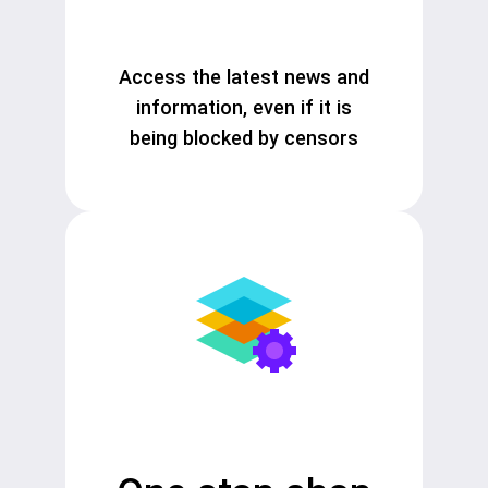
Access the latest news and
information, even if it is
being blocked by censors