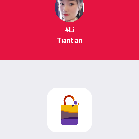
#Li
Tiantian