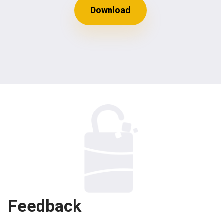
Download
Feedback