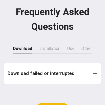
Frequently Asked
Questions
Download
Installation
Use
Other
Download failed or interrupted