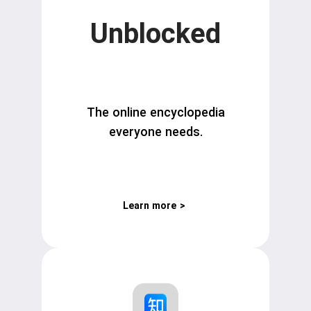
Unblocked
The online encyclopedia
everyone needs.
Learn more
>