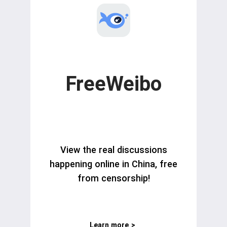
FreeWeibo
View the real discussions
happening online in China, free
from censorship!
Learn more
>