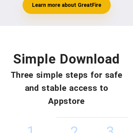
Learn more about GreatFire
Simple Download
Three simple steps for safe
and stable access to
Appstore
1
2
3