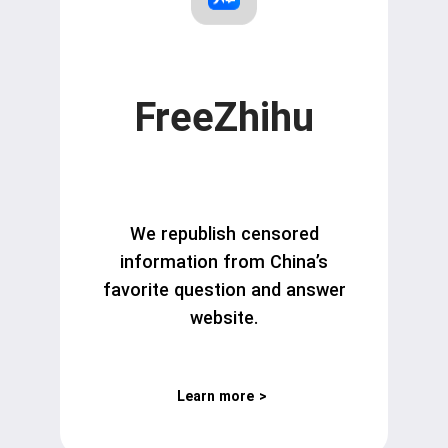
FreeZhihu
We republish censored
information from China’s
favorite question and answer
website.
Learn more
>