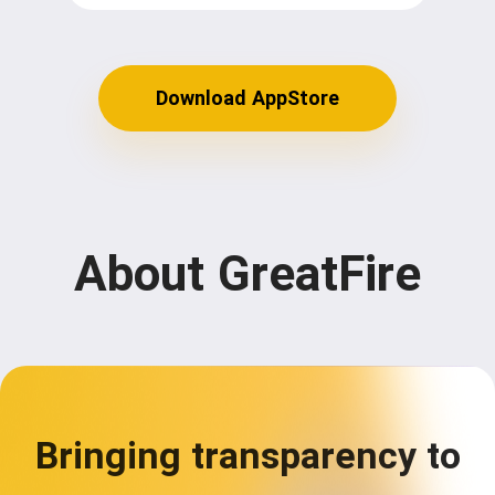
Download AppStore
About GreatFire
Bringing transparency to