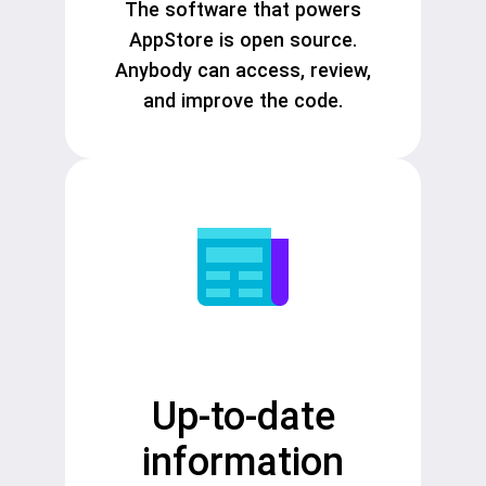
The software that powers
AppStore is open source.
Anybody can access, review,
and improve the code.
Up-to-date
information