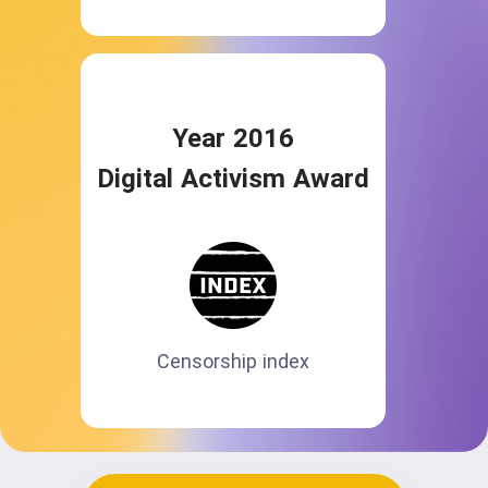
Year 2016
Digital Activism Award
Censorship index