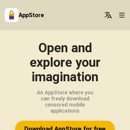
AppStore
Open and
explore your
imagination
An AppStore where you
can freely download
censored mobile
applications
Download AppStore for free