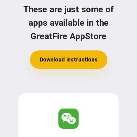
These are just some of
apps available in the
GreatFire AppStore
Download instructions