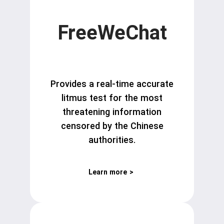
FreeWeChat
Provides a real-time accurate
litmus test for the most
threatening information
censored by the Chinese
authorities.
Learn more
>