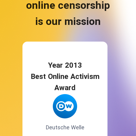
online censorship
is our mission
Year 2013
Best Online Activism
Award
Deutsche Welle