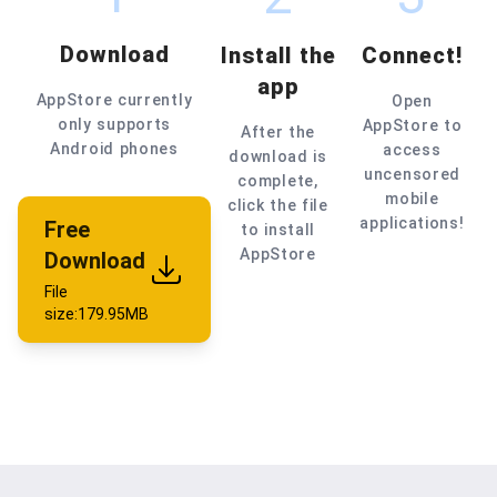
Download
Install the
Connect!
app
AppStore currently
Open
only supports
AppStore to
After the
Android phones
access
download is
uncensored
complete,
mobile
click the file
applications!
Free
to install
AppStore
Download
File
size:179.95MB