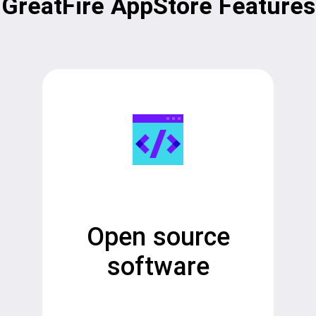
GreatFire AppStore Features
Open source
software